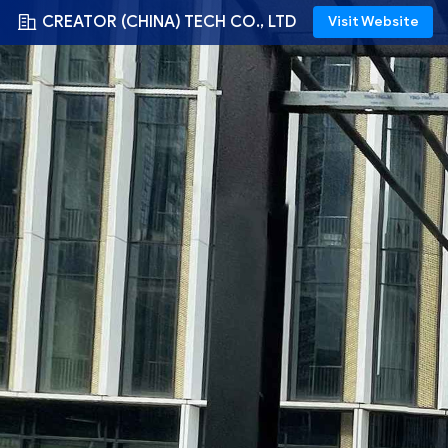
CREATOR (CHINA) TECH CO., LTD
Visit Website